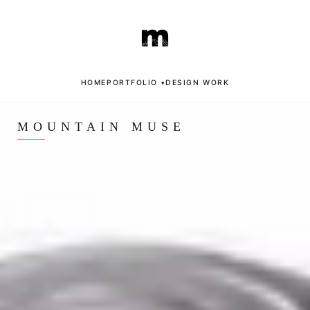
Skip
to
content
HOME
PORTFOLIO
DESIGN WORK
▾
MOUNTAIN MUSE